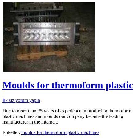
Moulds for thermoform plastic
İlk siz yorum yapın
Due to more than 25 years of experience in producing thermoform
plastic machines and moulds our company became the leading
manufacturer in the interna...
Etiketler:
moulds for thermoform plastic machines